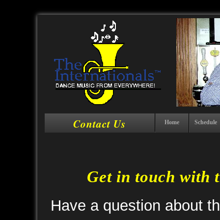
Contact Us
Home
Schedule
Get in touch with 
Have a question about t