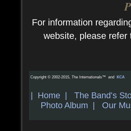
P
For information regarding
website, please refer
Copyright © 2002-2015, The Internationals™ and
KCA
|
Home
|
The Band's Sto
Photo Album
|
Our Mu