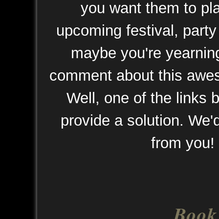
you want them to pla
upcoming festival, party
maybe you're yearnin
comment about this awe
Well, one of the links
provide a solution. We'd
from you!
Book