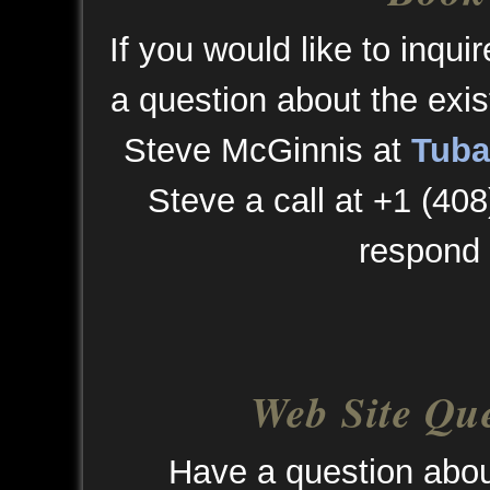
If you would like to inqui
a question about the exis
Steve McGinnis at
Tuba
Steve a call at +1 (408
respond 
Web Site Qu
Have a question abou