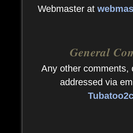
Webmaster at
webmast
General Co
Any other comments, q
addressed via ema
Tubatoo2