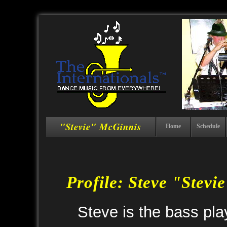
"Stevie" McGinnis
Home
Schedule
Profile: Steve "Stev
Steve is the bass pla