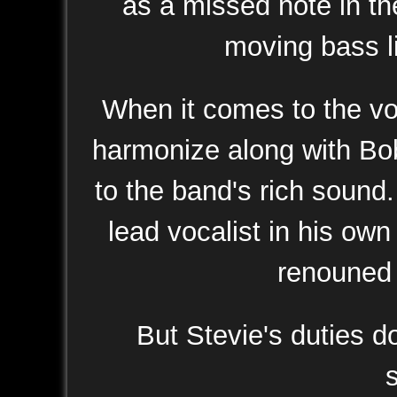
as a missed note in th
moving bass l
When it comes to the voc
harmonize along with Bo
to the band's rich sound
lead vocalist in his own
renouned y
But Stevie's duties d