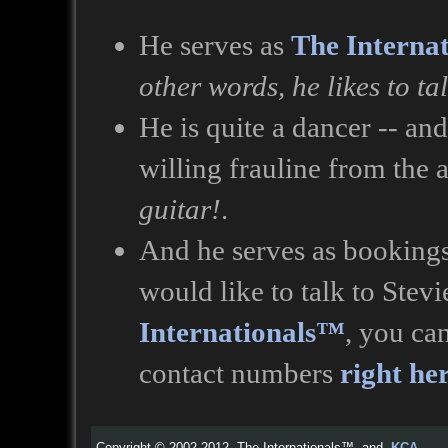
He serves as
The Interna
other words, he likes to ta
He is quite a dancer -- an
willing frauline from the
guitar!
.
And he serves as bookings
would like to talk to Stev
Internationals™
, you ca
contact numbers
right he
Copyright © 2002-2012, The Internationals™ and
KCA