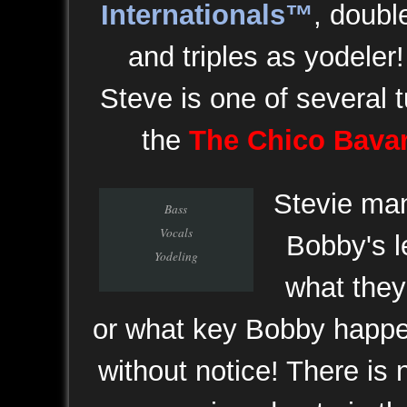
Internationals™
, doubl
and triples as yodeler!
Steve is one of several t
the
The Chico Bava
Stevie man
Bass
Vocals
Bobby's l
Yodeling
what they 
or what key Bobby happen
without notice! There is