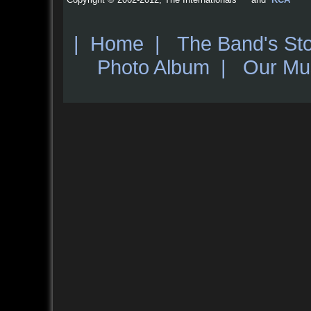
|
Home
|
The Band's St
Photo Album
|
Our Mu