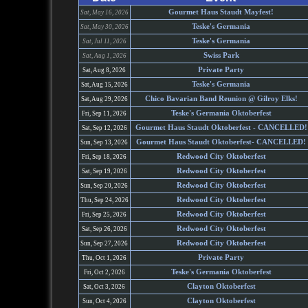
Gourmet Haus Staudt Mayfest!
Sat, May 16, 2026
Teske's Germania
Sat, May 30, 2026
Teske's Germania
Sat, Jul 11, 2026
Swiss Park
Sat, Aug 1, 2026
Private Party
Sat, Aug 8, 2026
Teske's Germania
Sat, Aug 15, 2026
Chico Bavarian Band Reunion @ Gilroy Elks!
Sat, Aug 29, 2026
Teske's Germania Oktoberfest
Fri, Sep 11, 2026
Gourmet Haus Staudt Oktoberfest - CANCELLED!
Sat, Sep 12, 2026
Gourmet Haus Staudt Oktoberfest- CANCELLED!
Sun, Sep 13, 2026
Redwood City Oktoberfest
Fri, Sep 18, 2026
Redwood City Oktoberfest
Sat, Sep 19, 2026
Redwood City Oktoberfest
Sun, Sep 20, 2026
Redwood City Oktoberfest
Thu, Sep 24, 2026
Redwood City Oktoberfest
Fri, Sep 25, 2026
Redwood City Oktoberfest
Sat, Sep 26, 2026
Redwood City Oktoberfest
Sun, Sep 27, 2026
Private Party
Thu, Oct 1, 2026
Teske's Germania Oktoberfest
Fri, Oct 2, 2026
Clayton Oktoberfest
Sat, Oct 3, 2026
Clayton Oktoberfest
Sun, Oct 4, 2026