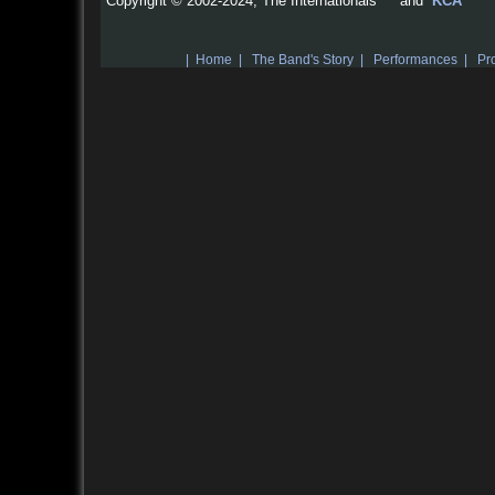
Copyright © 2002-2024, The Internationals™ and
KCA
|
Home
|
The Band's Story
|
Performances
|
Pro