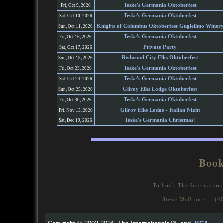
Teske's Germania Oktoberfest
Fri, Oct 9, 2026
Teske's Germania Oktoberfest
Sat, Oct 10, 2026
Knights of Columbus Oktoberfest Gugleilmo Winer
Sun, Oct 11, 2026
Teske's Germania Oktoberfest
Fri, Oct 16, 2026
Private Party
Sat, Oct 17, 2026
Redwood City Elks Oktoberfest
Sun, Oct 18, 2026
Teske's Germania Oktoberfest
Fri, Oct 23, 2026
Teske's Germania Oktoberfest
Sat, Oct 24, 2026
Gilroy Elks Lodge Oktoberfest
Sun, Oct 25, 2026
Teske's Germania Oktoberfest
Fri, Oct 30, 2026
Gilroy Elks Lodge - Italian Night
Fri, Nov 13, 2026
Teske's Germania Christmas!
Sat, Dec 19, 2026
Book
To book The Internationa
Steve McGinnis -- (