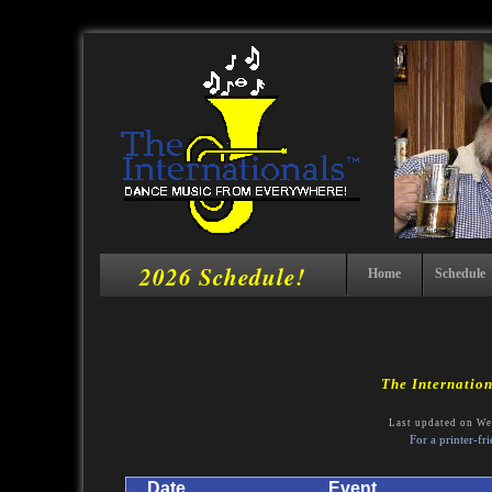
2026 Schedule!
Home
Schedule
The Internatio
Last updated on We
For a printer-fr
Date
Event