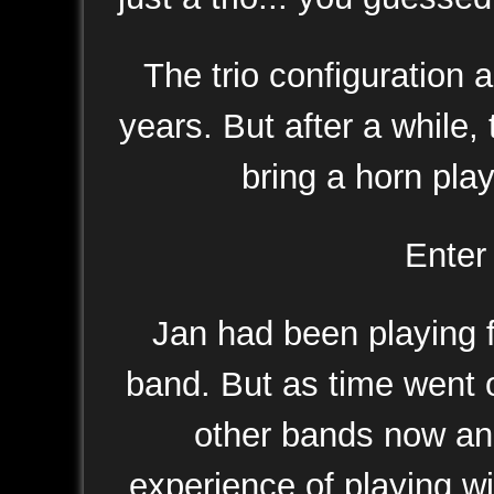
The trio configuration 
years. But after a while,
bring a horn pla
Ente
Jan had been playing f
band. But as time went o
other bands now and 
experience of playing wi