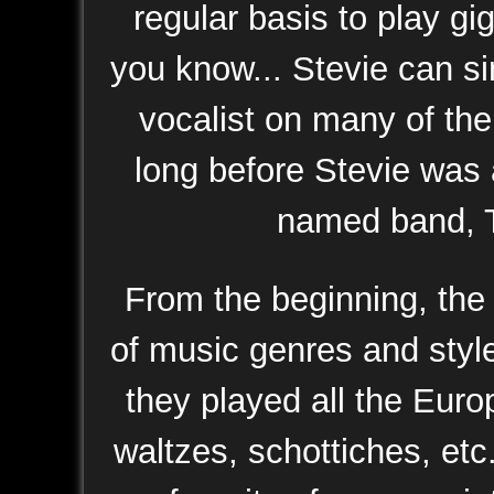
regular basis to play gi
you know... Stevie can s
vocalist on many of the
long before Stevie was 
named band, T
From the beginning, the 
of music genres and sty
they played all the Euro
waltzes, schottiches, etc.