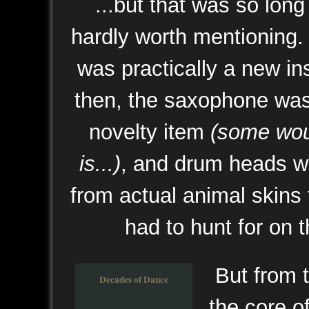
...but that was so long 
hardly worth mentioning.
was practically a new i
then, the saxophone was
novelty item
(some woul
is...)
, and drum heads we
from actual animal skins
had to hunt for on t
But from 
Decades of Dance
the core of