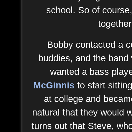
school. So of course
together
Bobby contacted a co
buddies, and the band 
wanted a bass playe
McGinnis
to start sitti
at college and became 
natural that they would w
turns out that Steve, wh