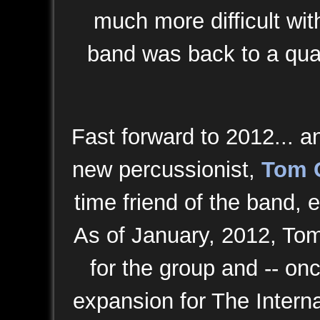
much more difficult wi
band was back to a quar
Fast forward to 2012... a
new percussionist,
Tom 
time friend of the band, e
As of January, 2012, To
for the group and -- on
expansion for The Intern