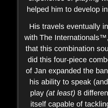
helped him to develop int
His travels eventually 
with The Internationals™,
that this combination so
did this four-piece com
of Jan expanded the band
his ability to speak (an
play
(at least)
8 differe
itself capable of tackl