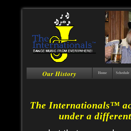
Our History
Home
Schedule
The Internationals™ ac
under a differen