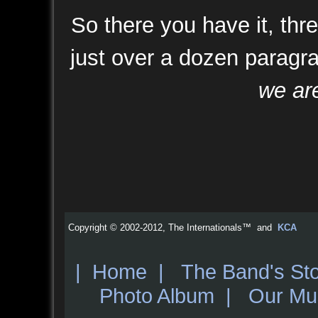
So there you have it, th
just over a dozen paragr
we are
Copyright © 2002-2012, The Internationals™ and
KCA
|
Home
|
The Band's St
Photo Album
|
Our Mu