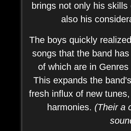
brings not only his skills
also his considera
The boys quickly realize
songs that the band has
of which are in Genres 
This expands the band's 
fresh influx of new tunes,
harmonies.
(Their a 
sound