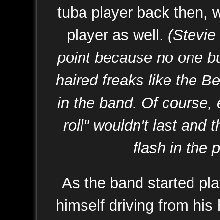
tuba player back then, w
player as well.
(Stevie 
point because no one bu
haired freaks like the B
in the band. Of course,
roll" wouldn't last and
flash in the p
As the band started pla
himself driving from his