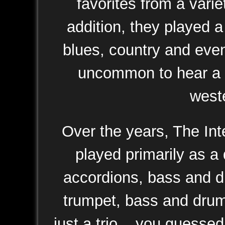
favorites from a vari
addition, they played a
blues, country and even 
uncommon to hear a p
weste
Over the years, The Int
played primarily as a 
accordions, bass and dr
trumpet, bass and drums
just a trio... you guesse