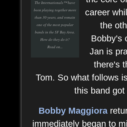
The Internationals™ have
been playing together more
career whil
than 30 years, and remain
the ot
one of the most popular
bands in the SF Bay Area.
Bobby's 
How do they do it?
Read on...
Jan is pr
there's 
Tom. So what follows is
this band got 
Bobby Maggiora
retu
immediately began to mi