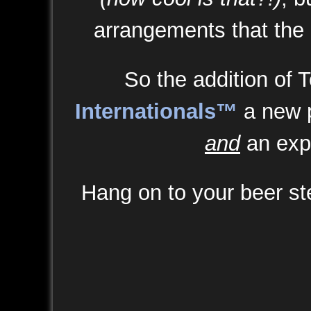
arrangements that the
So the addition of 
Internationals™
a new p
and
an exp
Hang on to your beer stei