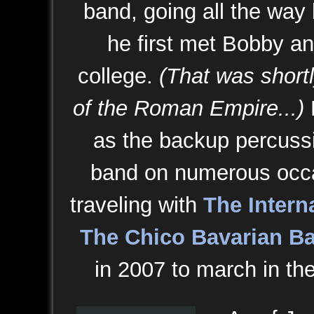
band, going all the way
he first met Bobby an
college.
(That was shortly
of the Roman Empire...)
as the backup percussi
band on numerous occ
traveling with
The Intern
The Chico Bavarian B
in 2007 to march in th