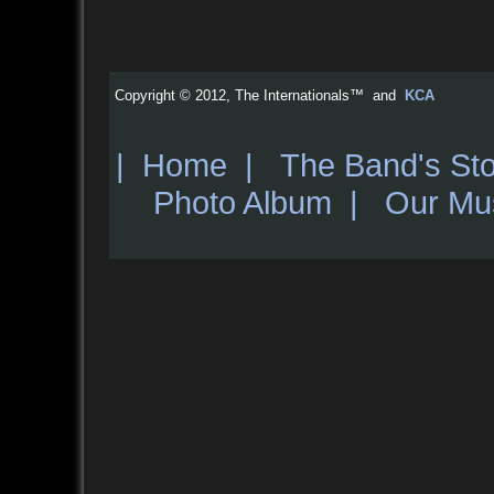
Copyright © 2012, The Internationals™ and
KCA
|
Home
|
The Band's Sto
Photo Album
|
Our Mu