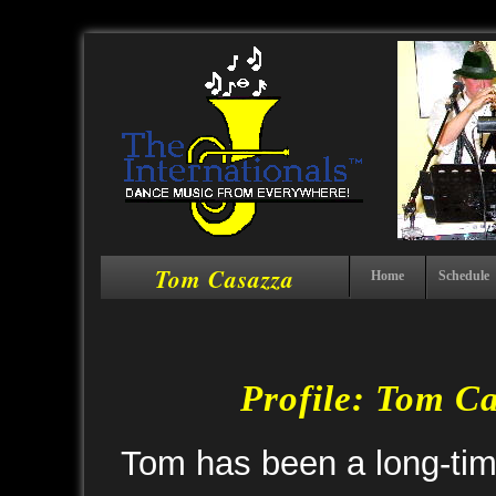
Tom Casazza
Home
Schedule
Profile: Tom C
Tom has been a long-time