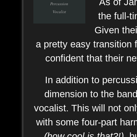
As of Ja
Percussion
Vocalist
the full-
Given thei
a pretty easy transition
confident that their ne
In addition to percus
dimension to the band
vocalist. This will not o
with some four-part har
(how cool is that?!)
, b